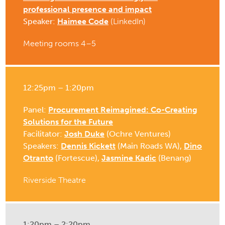
professional presence and impact
Speaker:
Haimee Code
(LinkedIn)
Meeting rooms 4–5
12:25pm – 1:20pm
Panel:
Procurement Reimagined: Co-Creating
Solutions for the Future
Facilitator:
Josh Duke
(Ochre Ventures)
Speakers:
Dennis Kickett
(Main Roads WA),
Dino
Otranto
(Fortescue),
Jasmine Kadic
(Benang)
Riverside Theatre
1:20pm – 2:20pm