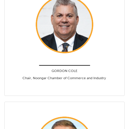
GORDON COLE
Chair, Noongar Chamber of Commerce and Industry