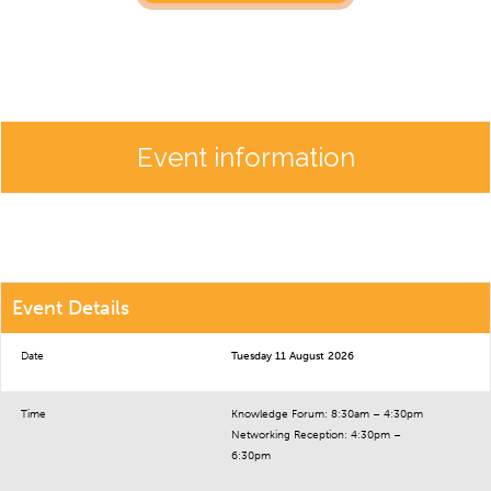
Event information
Event Details
Date
Tuesday 11 August 2026
Time
Knowledge Forum: 8:30am – 4:30pm
Networking Reception: 4:30pm –
6:30pm