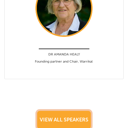
DR AMANDA HEALY
Founding partner and Chair, Warrikal
VIEW ALL SPEAKERS