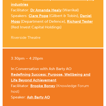
industries
Facilitator:
Dr Amanda Healy
(Warrikal)
Speakers:
Clare Pope
(Gilbert & Tobin),
Daniel
Moss
(Department of Defence),
Richard Tester
(Red Invest Capital Holdings)
Riverside Theatre
3:30pm – 4:20pm
In Conversation with Ash Barty AO
Redefining Success: Purpose, Wellbeing and
Life Beyond Achievement
Facilitator:
Brooke Boney
(Knowledge Forum
host)
Speaker:
Ash Barty AO