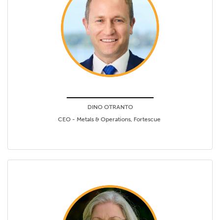
DINO OTRANTO
CEO - Metals & Operations, Fortescue