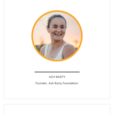
ASH BARTY
Founder, Ash Barty Foundation