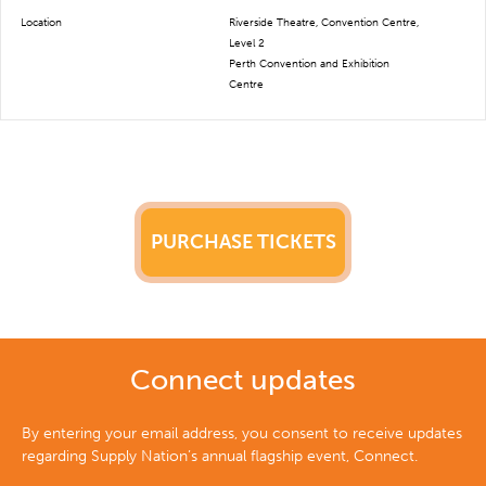
Location
Riverside Theatre, Convention Centre,
Level 2
Perth Convention and Exhibition
Centre
PURCHASE TICKETS
Connect updates
By entering your email address, you consent to receive updates
regarding Supply Nation’s annual flagship event, Connect.