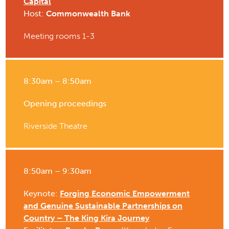
Capital
Host:
Commonwealth Bank
Meeting rooms 1-3
8:30am – 8:50am
Opening proceedings
Riverside Theatre
8:50am – 9:30am
Keynote:
Forging Economic Empowerment
and Genuine Sustainable Partnerships on
Country – The King Kira Journey