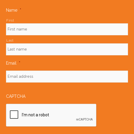
Name
*
First
Last
Email
*
CAPTCHA