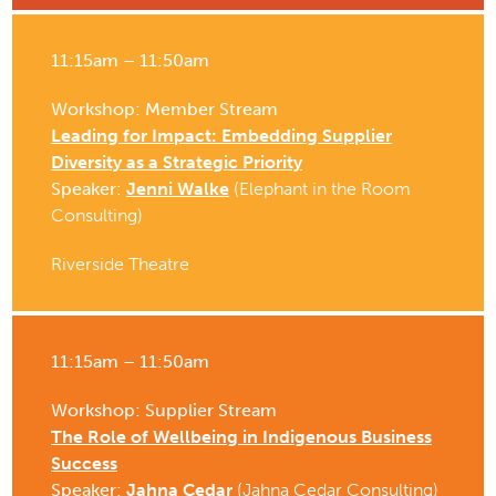
11:15am – 11:50am
Workshop: Member Stream
Leading for Impact: Embedding Supplier
Diversity as a Strategic Priority
Speaker:
Jenni Walke
(Elephant in the Room
Consulting)
Riverside Theatre
11:15am – 11:50am
Workshop: Supplier Stream
The Role of Wellbeing in Indigenous Business
Success
Speaker:
Jahna Cedar
(Jahna Cedar Consulting)