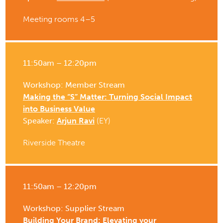
Meeting rooms 4–5
11:50am – 12:20pm
Workshop: Member Stream
Making the “S” Matter: Turning Social Impact
into Business Value
Speaker:
Arjun Ravi
(EY)
Riverside Theatre
11:50am – 12:20pm
Workshop: Supplier Stream
Building Your Brand: Elevating your