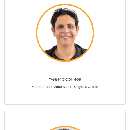
TAMMY O'CONNOR
Founder and Ambassador, KingKira Group