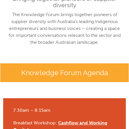
diversity
The Knowledge Forum brings together pioneers of
supplier diversity with Australia’s leading Indigenous
entrepreneurs and business voices – creating a space
for important conversations relevant to the sector and
the broader Australian landscape.
Knowledge Forum Agenda
7:30am – 8:15am
Breakfast Workshop:
Cashflow and Working