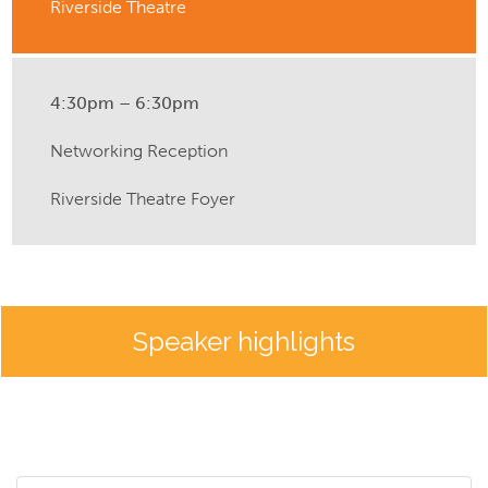
Riverside Theatre
4:30pm – 6:30pm
Networking Reception
Riverside Theatre Foyer
Speaker highlights