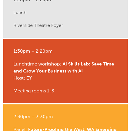
Lunch
Riverside Theatre Foyer
1:30pm – 2:20pm
Lunchtime workshop:
AI Skills Lab: Save Time
and Grow Your Business with AI
Host: EY
Meeting rooms 1-3
2:30pm – 3:30pm
Panel:
Future-Proofing the West: WA Emerging