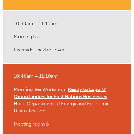
10:30am – 11:10am
Morning tea
Riverside Theatre Foyer
10:40am – 11:10am
Morning Tea Workshop:
Ready to Export?
Opportunities for First Nations Businesses
Host: Department of Energy and Economic
Diversification
Meeting room 6