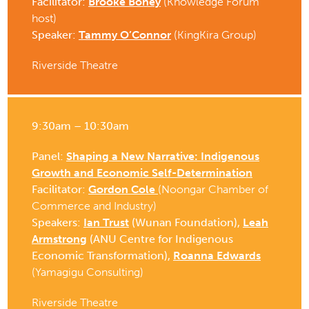
Facilitator:
Brooke Boney
(Knowledge Forum
host)
Speaker:
Tammy O’Connor
(KingKira Group)
Riverside Theatre
9:30am – 10:30am
Panel:
Shaping a New Narrative: Indigenous
Growth and Economic Self-Determination
Facilitator:
Gordon Cole
(Noongar Chamber of
Commerce and Industry)
Speakers:
Ian Trust
(Wunan Foundation),
Leah
Armstrong
(ANU Centre for Indigenous
Economic Transformation),
Roanna Edwards
(Yamagigu Consulting)
Riverside Theatre