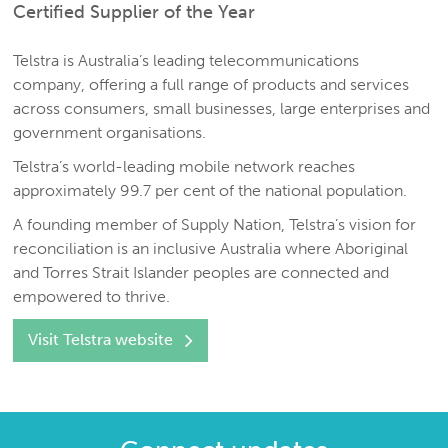
Certified Supplier of the Year
Telstra is Australia’s leading telecommunications
company, offering a full range of products and services
across consumers, small businesses, large enterprises and
government organisations.
Telstra’s world-leading mobile network reaches
approximately 99.7 per cent of the national population.
A founding member of Supply Nation, Telstra’s vision for
reconciliation is an inclusive Australia where Aboriginal
and Torres Strait Islander peoples are connected and
empowered to thrive.
Visit Telstra website