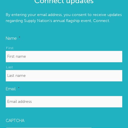
Connect updates
By entering your email address, you consent to receive updates
regarding Supply Nation’s annual flagship event, Connect.
Name
*
First
Last
Email
*
CAPTCHA