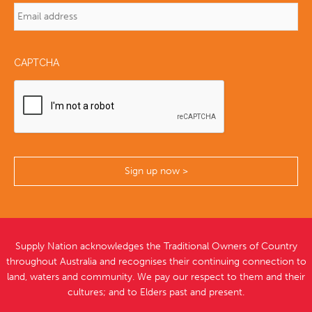
CAPTCHA
Supply Nation acknowledges the Traditional Owners of Country
throughout Australia and recognises their continuing connection to
land, waters and community. We pay our respect to them and their
cultures; and to Elders past and present.