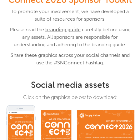
To promote your involvement, we have developed a
suite of resources for sponsors.
Please read the
branding guide
carefully before using
any assets. All sponsors are responsible for
understanding and adhering to the branding guide.
Share these graphics across your social channels and
use the
#SNConnect
hashtag.
Social media assets
Click on the graphics below to download: