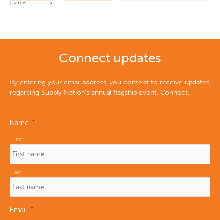
Connect updates
By entering your email address, you consent to receive updates
regarding Supply Nation’s annual flagship event, Connect.
Name
*
First
Last
Email
*