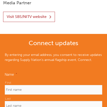
Media Partner
Visit SBS/NITV website
Connect updates
By entering your email address, you consent to receive updates
regarding Supply Nation’s annual flagship event, Connect.
Name
*
First
Last