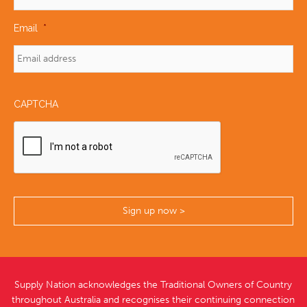
Email
*
CAPTCHA
Supply Nation acknowledges the Traditional Owners of Country
throughout Australia and recognises their continuing connection