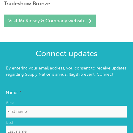
Tradeshow Bronze
Visit McKinsey & Company website
Connect updates
By entering your email address, you consent to receive updates
regarding Supply Nation’s annual flagship event, Connect.
Name
*
First
Last