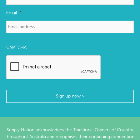
Email
*
CAPTCHA
Supply Nation acknowledges the Traditional Owners of Country
throughout Australia and recognises their continuing connection