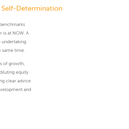
 Self-Determination
ng benchmarks
r is at NOW. A
e undertaking
he same time.
es of growth,
iluting equity
ng clear advice
development and