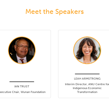
Meet the Speakers
LEAH ARMSTRONG
Interim Director, ANU Centre fo
IAN TRUST
Indigenous Economic
xecutive Chair, Wunan Foundation
Transformation