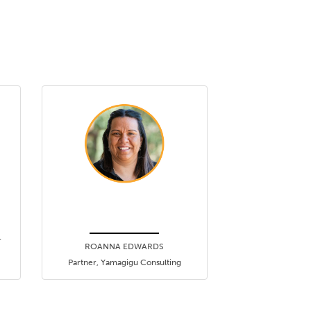
r
ROANNA EDWARDS
Partner, Yamagigu Consulting