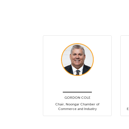
GORDON COLE
Chair, Noongar Chamber of
Commerce and Industry
E