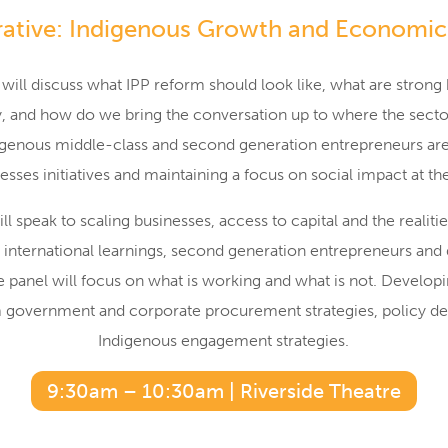
ative: Indigenous Growth and Economic
 will discuss what IPP reform should look like, what are stro
ly, and how do we bring the conversation up to where the secto
genous middle-class and second generation entrepreneurs ar
esses initiatives and maintaining a focus on social impact at t
ll speak to scaling businesses, access to capital and the realiti
, international learnings, second generation entrepreneurs and d
e panel will focus on what is working and what is not. Developi
m government and corporate procurement strategies, policy 
Indigenous engagement strategies.
9:30am – 10:30am | Riverside Theatre