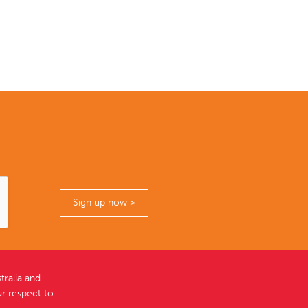
ralia and
r respect to