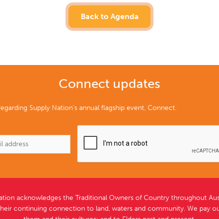
Back to Agenda
Connect updates
egarding Supply Nation’s annual flagship event, Connect.
ation acknowledges the Traditional Owners of Country throughout Aust
their continuing connection to land, waters and community. We pay ou