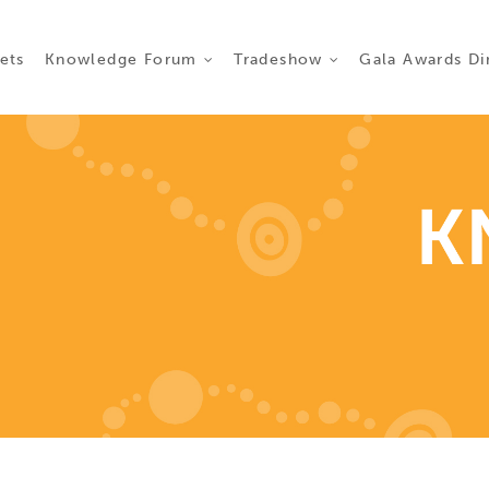
ct 2026
ets
Knowledge Forum
Tradeshow
Gala Awards Di