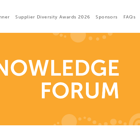
nner
Supplier Diversity Awards 2026
Sponsors
FAQs