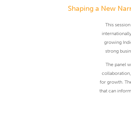
Shaping a New Narr
This session
international
growing Indi
strong busin
The panel wi
collaboration
for growth. Th
that can infor