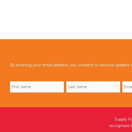
By entering your email address, you consent to receive updates r
Supply N
recognises 