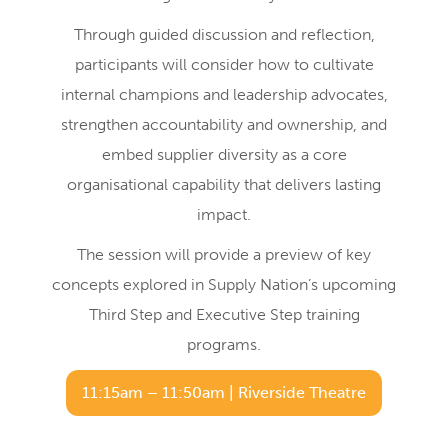
Through guided discussion and reflection,
participants will consider how to cultivate
internal champions and leadership advocates,
strengthen accountability and ownership, and
embed supplier diversity as a core
organisational capability that delivers lasting
impact.
The session will provide a preview of key
concepts explored in Supply Nation’s upcoming
Third Step and Executive Step training
programs.
11:15am – 11:50am | Riverside Theatre