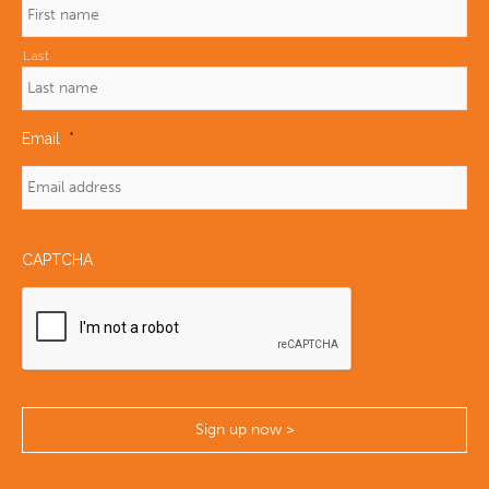
Last
Email
*
CAPTCHA