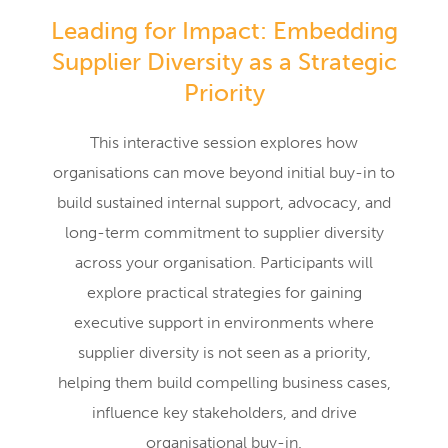
Leading for Impact: Embedding
Supplier Diversity as a Strategic
Priority
This interactive session explores how
organisations can move beyond initial buy-in to
build sustained internal support, advocacy, and
long-term commitment to supplier diversity
across your organisation. Participants will
explore practical strategies for gaining
executive support in environments where
supplier diversity is not seen as a priority,
helping them build compelling business cases,
influence key stakeholders, and drive
organisational buy-in.