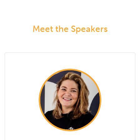
Meet the Speakers