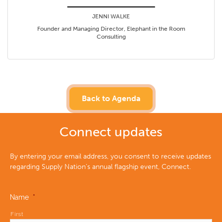
JENNI WALKE
Founder and Managing Director, Elephant in the Room
Consulting
Back to Agenda
Connect updates
By entering your email address, you consent to receive updates
regarding Supply Nation’s annual flagship event, Connect.
Name
*
First