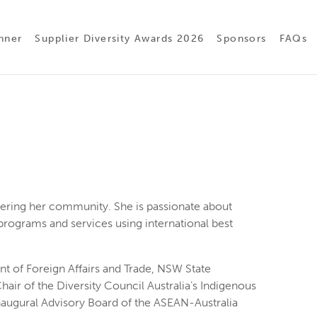
nner
Supplier Diversity Awards 2026
Sponsors
FAQs
ring her community. She is passionate about
programs and services using international best
t of Foreign Affairs and Trade, NSW State
air of the Diversity Council Australia’s Indigenous
naugural Advisory Board of the ASEAN-Australia