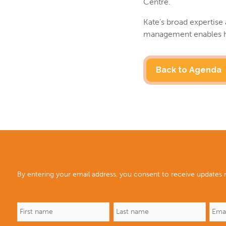
Centre.
Kate’s broad expertise 
management enables her
Back to Agenda
By entering your email address, you consent to receive updates r