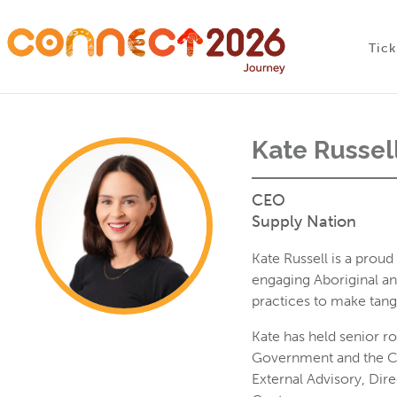
Skip
Conne
to
Tick
content
Kate Russel
CEO
Supply Nation
Kate Russell is a pro
engaging Aboriginal an
practices to make tang
Kate has held senior r
Government and the Cat
External Advisory, Dir