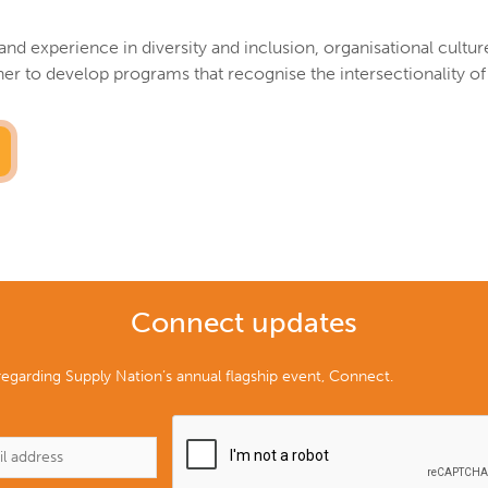
and experience in diversity and inclusion, organisational cultu
 to develop programs that recognise the intersectionality of
Connect updates
egarding Supply Nation’s annual flagship event, Connect.