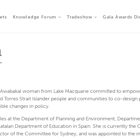
ct 2026
ets
Knowledge Forum
Tradeshow
Gala Awards Di
l
ud Awabakal woman from Lake Macquarie committed to empowe
d Torres Strait Islander people and communities to co-design 
ible changes in policy.
oles at the Department of Planning and Environment, Departmen
alan Department of Education in Spain. She is currently the Ch
ector of the Committee for Sydney, and was appointed to the i