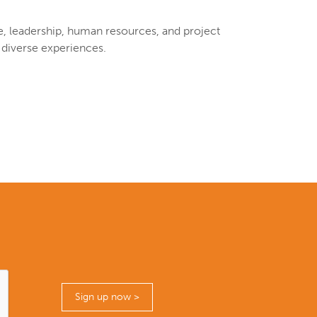
re, leadership, human resources, and project
 diverse experiences.