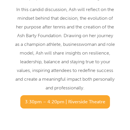
In this candid discussion, Ash will reflect on the
mindset behind that decision, the evolution of
her purpose after tennis and the creation of the
Ash Barty Foundation. Drawing on her journey
as a champion athlete, businesswoman and role
model, Ash will share insights on resilience,
leadership, balance and staying true to your
values, inspiring attendees to redefine success
and create a meaningful impact both personally
and professionally.
3:30pm – 4:20pm | Riverside Theatre