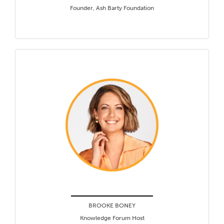
Founder, Ash Barty Foundation
BROOKE BONEY
Knowledge Forum Host