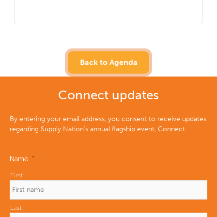
Back to Agenda
Connect updates
By entering your email address, you consent to receive updates
regarding Supply Nation’s annual flagship event, Connect.
Name
*
First
Last