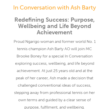
In Conversation with Ash Barty
Redefining Success: Purpose,
Wellbeing and Life Beyond
Achievement
Proud Ngarigo woman and former world No. 1
tennis champion Ash Barty AO will join MC
Brooke Boney for a special In Conversation
exploring success, wellbeing, and life beyond
achievement. At just 25 years old and at the
peak of her career, Ash made a decision that
challenged conventional ideas of success,
stepping away from professional tennis on her
own terms and guided by a clear sense of
purpose, fulfilment, and wellbeing.