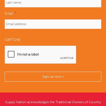
Email
*
CAPTCHA
Supply Nation acknowledges the Traditional Owners of Country