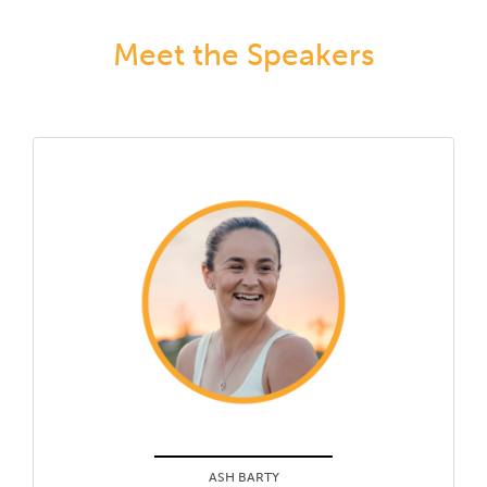
Meet the Speakers
ASH BARTY