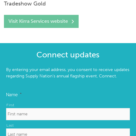
Tradeshow Gold
Visit Kirra Services website
Connect updates
By entering your email address, you consent to receive updates
regarding Supply Nation’s annual flagship event, Connect.
Name
*
First
Last