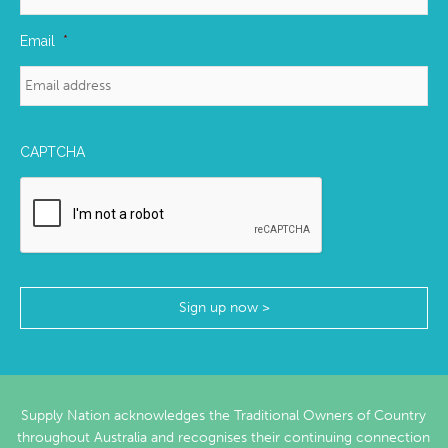
Email
*
CAPTCHA
Supply Nation acknowledges the Traditional Owners of Country
throughout Australia and recognises their continuing connection