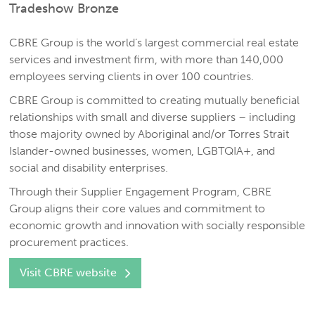
Tradeshow Bronze
CBRE Group is the world’s largest commercial real estate
services and investment firm, with more than 140,000
employees serving clients in over 100 countries.
CBRE Group is committed to creating mutually beneficial
relationships with small and diverse suppliers – including
those majority owned by Aboriginal and/or Torres Strait
Islander-owned businesses, women, LGBTQIA+, and
social and disability enterprises.
Through their Supplier Engagement Program, CBRE
Group aligns their core values and commitment to
economic growth and innovation with socially responsible
procurement practices.
Visit CBRE website