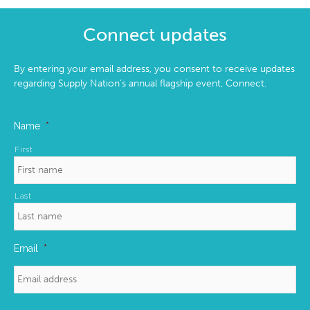
Connect updates
By entering your email address, you consent to receive updates
regarding Supply Nation’s annual flagship event, Connect.
Name
*
First
Last
Email
*