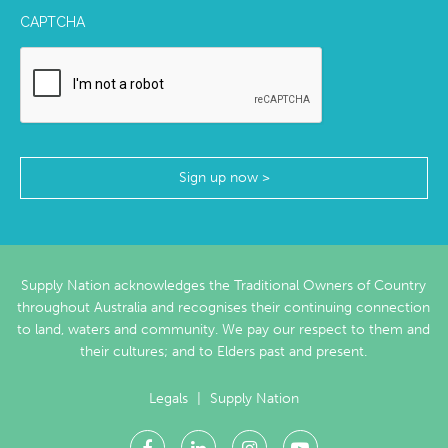
CAPTCHA
Supply Nation acknowledges the Traditional Owners of Country
throughout Australia and recognises their continuing connection
to land, waters and community. We pay our respect to them and
their cultures; and to Elders past and present.
Legals
|
Supply Nation